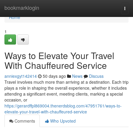
Home
bookmarklogin
Togg
navi
Home
1
Ways to Elevate Your Travel
With Chauffeured Service
anniexgyt142414
50 days ago
News
Discuss
Travel involves much more than arriving at a destination. Each trip
plays a role in shaping the overall experience, whether it includes
attending a significant event, meeting clients, marking a special
occasion, or
https://gerardffpl869004.thenerdsblog.com/47951761/ways-to-
elevate-your-travel-with-chauffeured-service
Comments
Who Upvoted