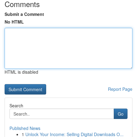
Comments
Submit a Comment
No HTML
HTML is disabled
Report Page
Search
Go
Published News
1
Unlock Your Income: Selling Digital Downloads O...