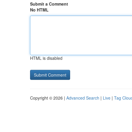
Submit a Comment
No HTML
HTML is disabled
Copyright © 2026 |
Advanced Search
|
Live
|
Tag Clou