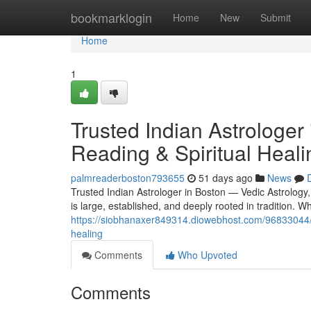
Home
bookmarklogin
Home
New
Submit
Home
1
Trusted Indian Astrologer
Reading & Spiritual Heali
palmreaderboston793655
51 days ago
News
Trusted Indian Astrologer in Boston — Vedic Astrology
is large, established, and deeply rooted in tradition.
https://siobhanaxer849314.diowebhost.com/96833044/tru
healing
Comments
Who Upvoted
Comments