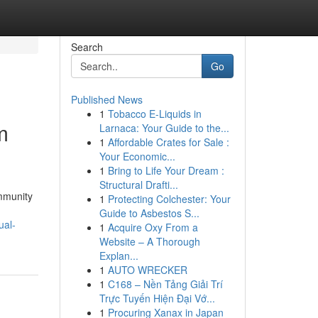
Search
Go
Published News
1
Tobacco E-Liquids in
m
Larnaca: Your Guide to the...
1
Affordable Crates for Sale :
Your Economic...
1
Bring to Life Your Dream :
Structural Drafti...
ommunity
1
Protecting Colchester: Your
Guide to Asbestos S...
ual-
1
Acquire Oxy From a
Website – A Thorough
Explan...
1
AUTO WRECKER
1
C168 – Nền Tảng Giải Trí
Trực Tuyến Hiện Đại Vớ...
1
Procuring Xanax in Japan