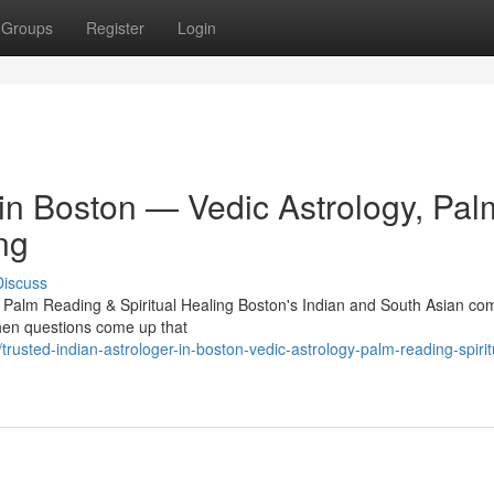
Groups
Register
Login
 in Boston — Vedic Astrology, Pal
ng
Discuss
, Palm Reading & Spiritual Healing Boston's Indian and South Asian c
 When questions come up that
sted-indian-astrologer-in-boston-vedic-astrology-palm-reading-spirit