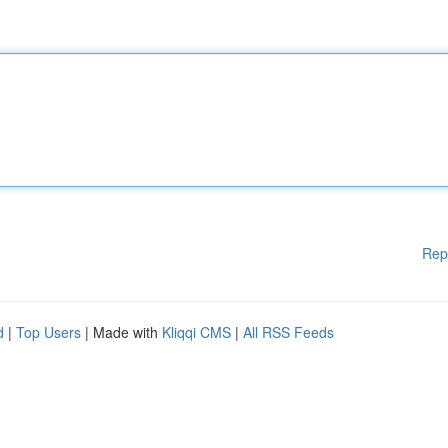
Rep
d
|
Top Users
| Made with
Kliqqi CMS
|
All RSS Feeds