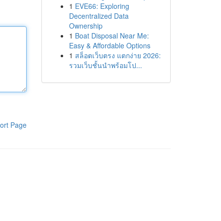
1
EVE66: Exploring
Decentralized Data
Ownership
1
Boat Disposal Near Me:
Easy & Affordable Options
1
สล็อตเว็บตรง แตกง่าย 2026:
รวมเว็บชั้นนำพร้อมโป...
ort Page