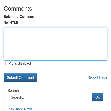
Comments
Submit a Comment
No HTML
HTML is disabled
Report Page
Search
Go
Published News