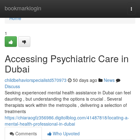
Home
bookmarklogin
Togg
navi
Home
1
Accessing Psychiatric Care in
Dubai
childbehaviorspecialistd570973
50 days ago
News
Discuss
Seeking experienced mental health assistance in Dubai can feel
daunting , but understanding the options is crucial . Several
therapists work within the metropolis , delivering a selection of
treatments
https://chiaraogfz356986.digitollblog.com/41487818/locating-a-
mental-health-professional-in-dubai
Comments
Who Upvoted