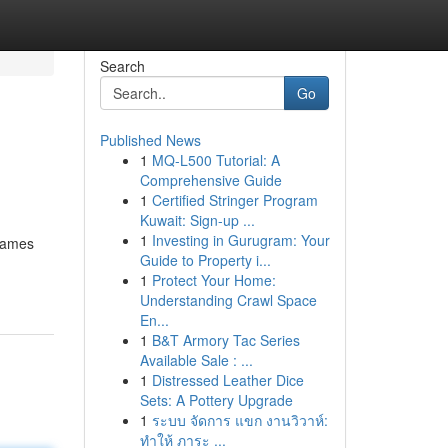
Search
Go
Published News
1
MQ-L500 Tutorial: A
Comprehensive Guide
1
Certified Stringer Program
Kuwait: Sign-up ...
1
Investing in Gurugram: Your
 games
Guide to Property i...
1
Protect Your Home:
Understanding Crawl Space
En...
1
B&T Armory Tac Series
Available Sale : ...
1
Distressed Leather Dice
Sets: A Pottery Upgrade
1
ระบบ จัดการ แขก งานวิวาห์:
ทำให้ ภาระ ...