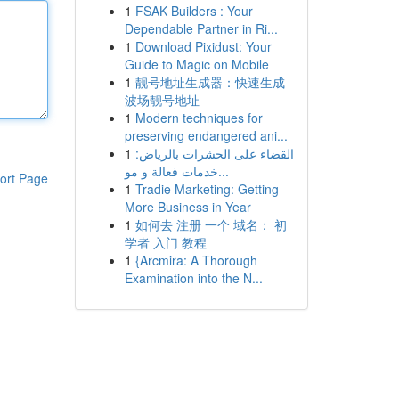
1
FSAK Builders : Your
Dependable Partner in Ri...
1
Download Pixidust: Your
Guide to Magic on Mobile
1
靓号地址生成器：快速生成
波场靓号地址
1
Modern techniques for
preserving endangered ani...
1
القضاء على الحشرات بالرياض:
خدمات فعالة و مو...
ort Page
1
Tradie Marketing: Getting
More Business in Year
1
如何去 注册 一个 域名： 初
学者 入门 教程
1
{Arcmira: A Thorough
Examination into the N...