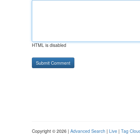
HTML is disabled
Copyright © 2026 |
Advanced Search
|
Live
|
Tag Clou