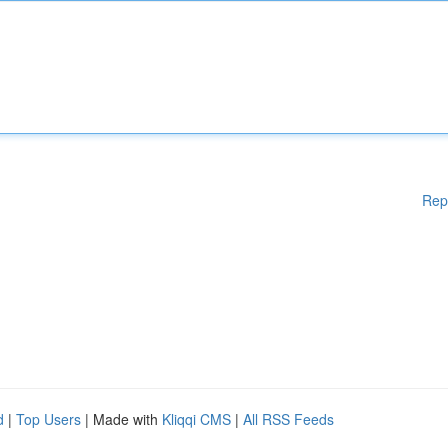
Rep
d
|
Top Users
| Made with
Kliqqi CMS
|
All RSS Feeds