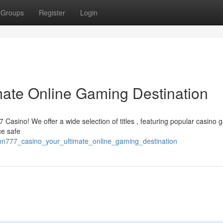
Groups
Register
Login
ate Online Gaming Destination
7 Casino! We offer a wide selection of titles , featuring popular casino
ce safe
nn777_casino_your_ultimate_online_gaming_destination