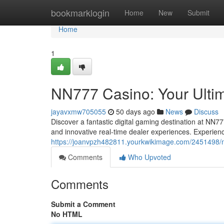
Home
bookmarklogin
Home
New
Submit
Home
1
NN777 Casino: Your Ultim
jayavxmw705055
50 days ago
News
Discuss
Discover a fantastic digital gaming destination at NN77
and innovative real-time dealer experiences. Experien
https://joanvpzh482811.yourkwikimage.com/2451498/
Comments
Who Upvoted
Comments
Submit a Comment
No HTML