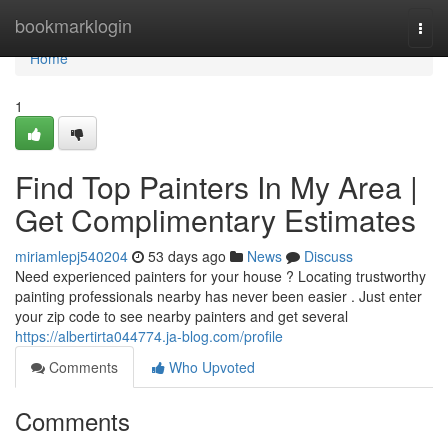
Home
bookmarklogin
Togg
navi
Home
1
Find Top Painters In My Area |
Get Complimentary Estimates
miriamlepj540204
53 days ago
News
Discuss
Need experienced painters for your house ? Locating trustworthy
painting professionals nearby has never been easier . Just enter
your zip code to see nearby painters and get several
https://albertirta044774.ja-blog.com/profile
Comments
Who Upvoted
Comments