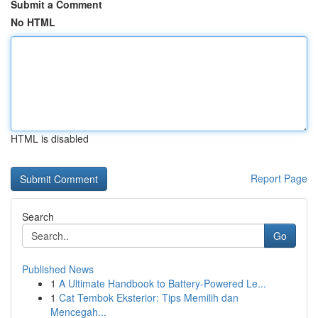
Submit a Comment
No HTML
HTML is disabled
Report Page
Search
Go
Published News
1
A Ultimate Handbook to Battery-Powered Le...
1
Cat Tembok Eksterior: Tips Memilih dan
Mencegah...