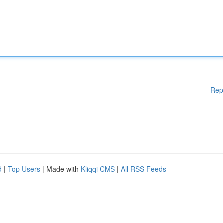
Rep
d
|
Top Users
| Made with
Kliqqi CMS
|
All RSS Feeds