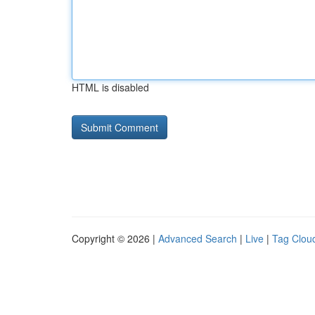
HTML is disabled
Copyright © 2026 |
Advanced Search
|
Live
|
Tag Clou