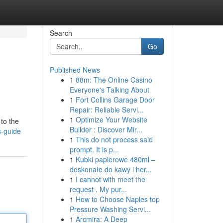
Search
Go
Published News
1
88m: The Online Casino
Everyone's Talking About
1
Fort Collins Garage Door
Repair: Reliable Servi...
1
Optimize Your Website
 to the
Builder : Discover Mir...
s-guide
1
This do not process said
prompt. It is p...
1
Kubki papierowe 480ml –
doskonałe do kawy i her...
1
I cannot with meet the
request . My pur...
1
How to Choose Naples top
Pressure Washing Servi...
1
Arcmira: A Deep