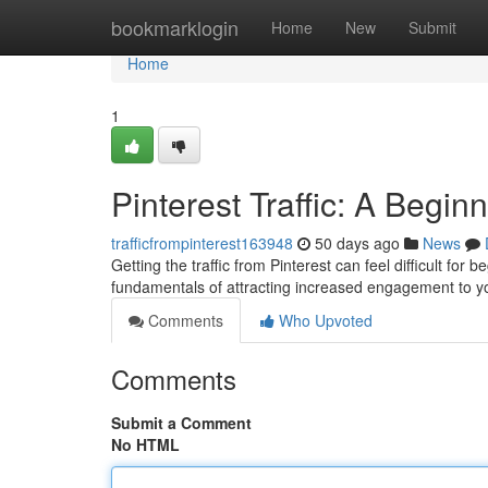
Home
bookmarklogin
Home
New
Submit
Home
1
Pinterest Traffic: A Begin
trafficfrompinterest163948
50 days ago
News
Getting the traffic from Pinterest can feel difficult for 
fundamentals of attracting increased engagement to 
Comments
Who Upvoted
Comments
Submit a Comment
No HTML