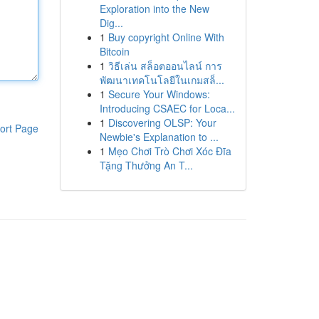
Exploration into the New
Dig...
1
Buy copyright Online With
Bitcoin
1
วิธีเล่น สล็อตออนไลน์ การ
พัฒนาเทคโนโลยีในเกมสล็...
1
Secure Your Windows:
Introducing CSAEC for Loca...
1
Discovering OLSP: Your
ort Page
Newbie's Explanation to ...
1
Mẹo Chơi Trò Chơi Xóc Đĩa
Tặng Thưởng An T...