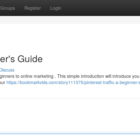
Groups
Register
Login
ner's Guide
Discuss
beginners to online marketing . This simple introduction will introduce you
your
https://bookmarkvids.com/story111375/pinterest-traffic-a-beginner-