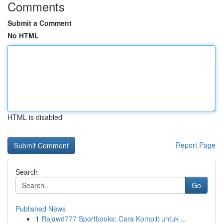
Comments
Submit a Comment
No HTML
HTML is disabled
Report Page
Search
Go
Published News
1
Rajawd777 Sportbooks: Cara Komplit untuk ...