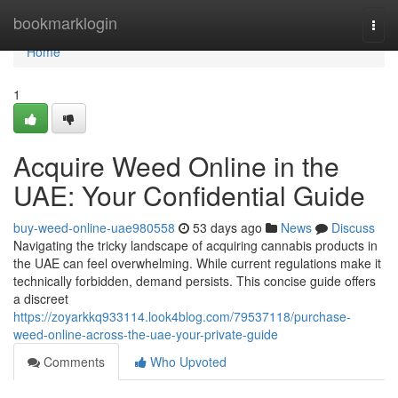
Home
bookmarklogin
Togg
navi
Home
1
Acquire Weed Online in the
UAE: Your Confidential Guide
buy-weed-online-uae980558
53 days ago
News
Discuss
Navigating the tricky landscape of acquiring cannabis products in
the UAE can feel overwhelming. While current regulations make it
technically forbidden, demand persists. This concise guide offers
a discreet
https://zoyarkkq933114.look4blog.com/79537118/purchase-
weed-online-across-the-uae-your-private-guide
Comments
Who Upvoted