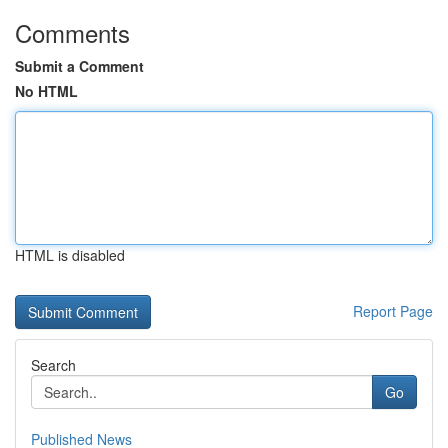
Comments
Submit a Comment
No HTML
HTML is disabled
Report Page
Search
Go
Published News