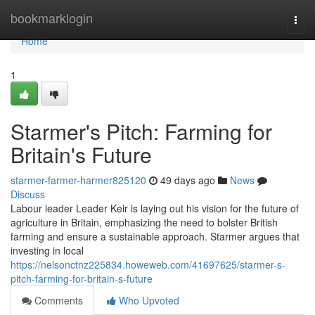
Home
bookmarklogin
Togg
navi
Home
1
Starmer's Pitch: Farming for
Britain's Future
starmer-farmer-harmer825120
49 days ago
News
Discuss
Labour leader Leader Keir is laying out his vision for the future of
agriculture in Britain, emphasizing the need to bolster British
farming and ensure a sustainable approach. Starmer argues that
investing in local
https://nelsonctnz225834.howeweb.com/41697625/starmer-s-
pitch-farming-for-britain-s-future
Comments
Who Upvoted