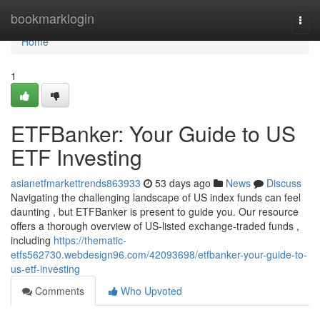
Home
bookmarklogin
Togg
navi
Home
1
ETFBanker: Your Guide to US
ETF Investing
asianetfmarkettrends863933
53 days ago
News
Discuss
Navigating the challenging landscape of US index funds can feel
daunting , but ETFBanker is present to guide you. Our resource
offers a thorough overview of US-listed exchange-traded funds ,
including
https://thematic-
etfs562730.webdesign96.com/42093698/etfbanker-your-guide-to-
us-etf-investing
Comments
Who Upvoted