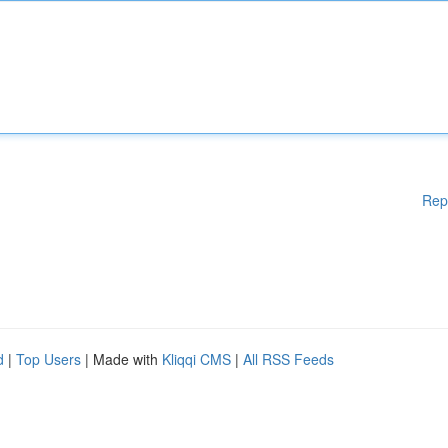
Rep
d
|
Top Users
| Made with
Kliqqi CMS
|
All RSS Feeds