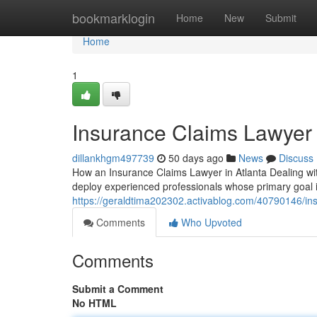
Home
bookmarklogin
Home
New
Submit
Home
1
Insurance Claims Lawyer 
dillankhgm497739
50 days ago
News
Discuss
How an Insurance Claims Lawyer in Atlanta Dealing wit
deploy experienced professionals whose primary goal is 
https://geraldtima202302.activablog.com/40790146/ins
Comments
Who Upvoted
Comments
Submit a Comment
No HTML