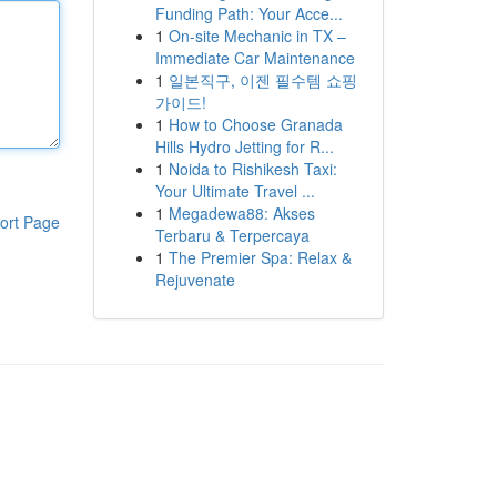
Funding Path: Your Acce...
1
On-site Mechanic in TX –
Immediate Car Maintenance
1
일본직구, 이젠 필수템 쇼핑
가이드!
1
How to Choose Granada
Hills Hydro Jetting for R...
1
Noida to Rishikesh Taxi:
Your Ultimate Travel ...
1
Megadewa88: Akses
ort Page
Terbaru & Terpercaya
1
The Premier Spa: Relax &
Rejuvenate