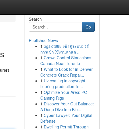
Search
Go
Published News
1
pgslot888 เข้าสู่ระบบ: วิธี
es
การเข้าใช้งานล่าสุด ...
1
Crowd Control Stanchions
Canada Near Toronto
1
What to Look for in Denver
surers
Concrete Crack Repai...
1
Uv coating in copyright
flooring production lin...
1
Optimize Your Area: PC
Gaming Rigs
1
Discover Your Gut Balance:
A Deep Dive into Bio...
1
Cyber Lawyer: Your Digital
Defense
1
Dwelling Permit Through