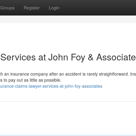
Groups
Register
Login
Services at John Foy & Associat
h an insurance company after an accident is rarely straightforward. In
to pay out as little as possible.
urance-claims-lawyer-services-at-john-foy-associates