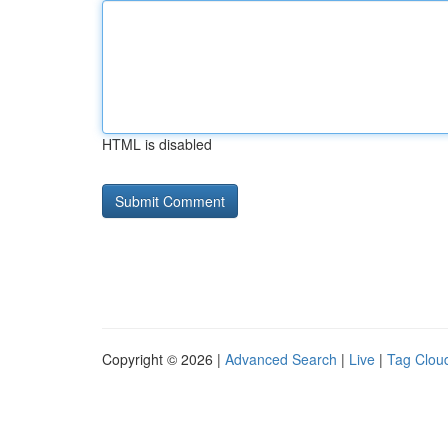
HTML is disabled
Copyright © 2026 |
Advanced Search
|
Live
|
Tag Clou