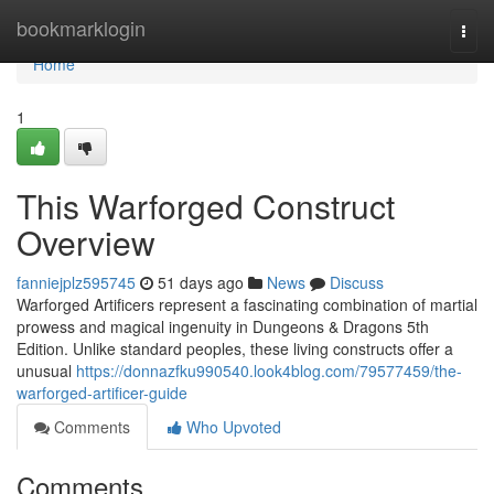
Home
bookmarklogin
Togg
navi
Home
1
This Warforged Construct
Overview
fanniejplz595745
51 days ago
News
Discuss
Warforged Artificers represent a fascinating combination of martial
prowess and magical ingenuity in Dungeons & Dragons 5th
Edition. Unlike standard peoples, these living constructs offer a
unusual
https://donnazfku990540.look4blog.com/79577459/the-
warforged-artificer-guide
Comments
Who Upvoted
Comments