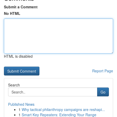
Submit a Comment
No HTML
HTML is disabled
Report Page
Search
Go
Published News
1
Why tactical philanthropy campaigns are reshapi...
1
Smart Key Repeaters: Extending Your Range