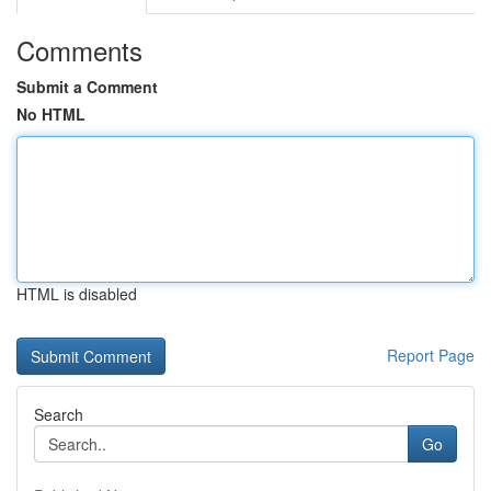
Comments
Submit a Comment
No HTML
HTML is disabled
Report Page
Search
Go