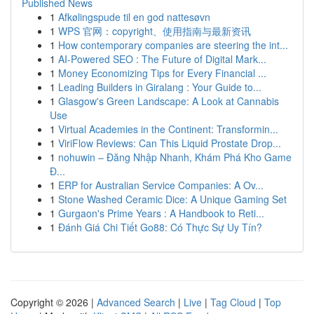
Published News
1
Afkølingspude til en god nattesøvn
1
WPS 官网：copyright、使用指南与最新资讯
1
How contemporary companies are steering the int...
1
AI-Powered SEO : The Future of Digital Mark...
1
Money Economizing Tips for Every Financial ...
1
Leading Builders in Giralang : Your Guide to...
1
Glasgow's Green Landscape: A Look at Cannabis
Use
1
Virtual Academies in the Continent: Transformin...
1
ViriFlow Reviews: Can This Liquid Prostate Drop...
1
nohuwin – Đăng Nhập Nhanh, Khám Phá Kho Game
Đ...
1
ERP for Australian Service Companies: A Ov...
1
Stone Washed Ceramic Dice: A Unique Gaming Set
1
Gurgaon's Prime Years : A Handbook to Reti...
1
Đánh Giá Chi Tiết Go88: Có Thực Sự Uy Tín?
Copyright © 2026 |
Advanced Search
|
Live
|
Tag Cloud
|
Top