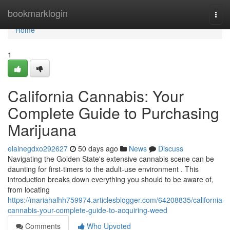
Home
bookmarklogin
Togg
navi
Home
1
California Cannabis: Your
Complete Guide to Purchasing
Marijuana
elainegdxo292627
50 days ago
News
Discuss
Navigating the Golden State's extensive cannabis scene can be
daunting for first-timers to the adult-use environment . This
introduction breaks down everything you should to be aware of,
from locating
https://mariahalhh759974.articlesblogger.com/64208835/california-
cannabis-your-complete-guide-to-acquiring-weed
Comments
Who Upvoted