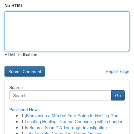
No HTML
HTML is disabled
Report Page
Search
Go
Published News
1
¡Bienvenido a México! Your Guide to Hosting Gue...
1
Locating Healing: Trauma Counseling within London
1
Is Betus a Scam? A Thorough Investigation
1
This Area Pet Cremation: Caring Options