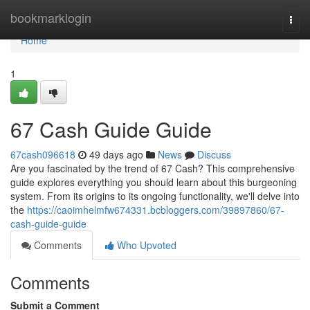
Home
bookmarklogin
Togg
navi
Home
1
67 Cash Guide Guide
67cash096618
49 days ago
News
Discuss
Are you fascinated by the trend of 67 Cash? This comprehensive
guide explores everything you should learn about this burgeoning
system. From its origins to its ongoing functionality, we'll delve into
the
https://caoimhelmfw674331.bcbloggers.com/39897860/67-
cash-guide-guide
Comments
Who Upvoted
Comments
Submit a Comment