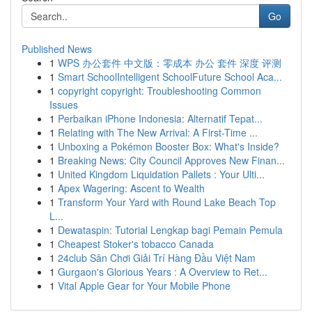
Go
Published News
1
WPS 办公套件 中文版：零成本 办公 套件 深度 评测
1
Smart SchoolIntelligent SchoolFuture School Aca...
1
copyright copyright: Troubleshooting Common
Issues
1
Perbaikan iPhone Indonesia: Alternatif Tepat...
1
Relating with The New Arrival: A First-Time ...
1
Unboxing a Pokémon Booster Box: What's Inside?
1
Breaking News: City Council Approves New Finan...
1
United Kingdom Liquidation Pallets : Your Ulti...
1
Apex Wagering: Ascent to Wealth
1
Transform Your Yard with Round Lake Beach Top
L...
1
Dewataspin: Tutorial Lengkap bagi Pemain Pemula
1
Cheapest Stoker's tobacco Canada
1
24club Sân Chơi Giải Trí Hàng Đầu Việt Nam
1
Gurgaon's Glorious Years : A Overview to Ret...
1
Vital Apple Gear for Your Mobile Phone