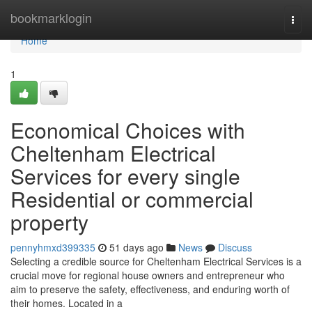
Home
bookmarklogin
Togg
navi
Home
1
Economical Choices with
Cheltenham Electrical
Services for every single
Residential or commercial
property
pennyhmxd399335
51 days ago
News
Discuss
Selecting a credible source for Cheltenham Electrical Services is a
crucial move for regional house owners and entrepreneur who
aim to preserve the safety, effectiveness, and enduring worth of
their homes. Located in a