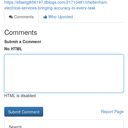
https://ellaetgj856197.ttblogs.com/21710481/cheltenham-
electrical-services-bringing-accuracy-to-every-task
Comments
Who Upvoted
Comments
Submit a Comment
No HTML
HTML is disabled
Report Page
Search