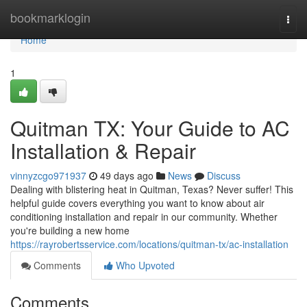
Home
bookmarklogin
Togg
navi
Home
1
Quitman TX: Your Guide to AC
Installation & Repair
vinnyzcgo971937
49 days ago
News
Discuss
Dealing with blistering heat in Quitman, Texas? Never suffer! This
helpful guide covers everything you want to know about air
conditioning installation and repair in our community. Whether
you're building a new home
https://rayrobertsservice.com/locations/quitman-tx/ac-installation
Comments
Who Upvoted
Comments