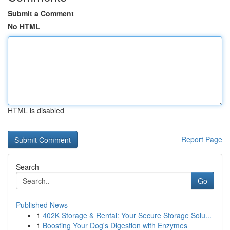
Submit a Comment
No HTML
HTML is disabled
Report Page
Search
Go
Published News
1
402K Storage & Rental: Your Secure Storage Solu...
1
Boosting Your Dog's Digestion with Enzymes