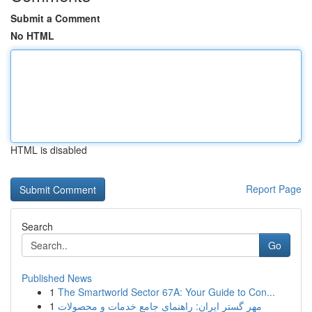
Submit a Comment
No HTML
HTML is disabled
Report Page
Search
Go
Published News
1
The Smartworld Sector 67A: Your Guide to Con...
1
مهر گستر ایران: راهنمای جامع خدمات و محصولات