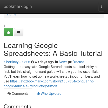
Home
bookmarklogin
Togg
navi
Home
1
Learning Google
Spreadsheets: A Basic Tutorial
albertkaty269825
49 days ago
News
Discuss
Getting underway with Google Spreadsheets can feel tricky at
first, but this straightforward guide will show you the essentials.
You'll learn how to set up new worksheets , input numbers, and
use
https://atozbookmarkc.com/story21857354/conquering-
google-tables-a-introductory-tutorial
Comments
Who Upvoted
Comments