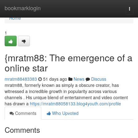
Home
bookmarklogin
Togg
navi
Home
1
{mratm88: The emergence of a
online star
mratm88483383
51 days ago
News
Discuss
mratm88, formerly known as simply a obscure creator, has
witnessed a incredible growth in popularity across various
channels . His unique blend of entertainment and video content
has drawn a
https://mratm88058133.blog4youth.com/profile
Comments
Who Upvoted
Comments