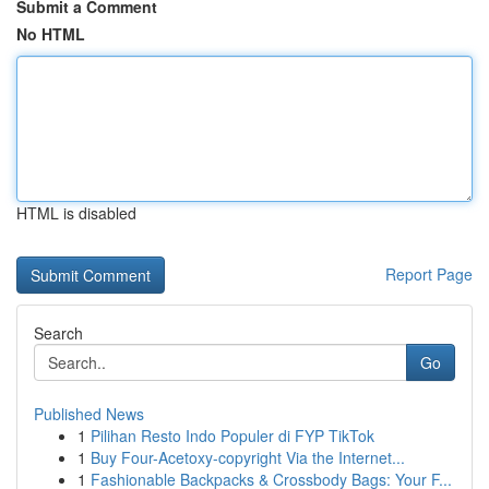
Submit a Comment
No HTML
HTML is disabled
Report Page
Search
Go
Published News
1
Pilihan Resto Indo Populer di FYP TikTok
1
Buy Four-Acetoxy-copyright Via the Internet...
1
Fashionable Backpacks & Crossbody Bags: Your F...