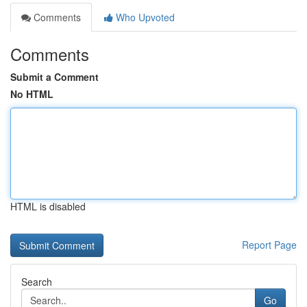
Comments
Who Upvoted
Comments
Submit a Comment
No HTML
HTML is disabled
Report Page
Search
Go