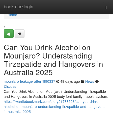
Home
bookmarklogin
Togg
navi
Home
1
Can You Drink Alcohol on
Mounjaro? Understanding
Tirzepatide and Hangovers in
Australia 2025
mounjaro-leakage-after-i890337
49 days ago
News
Discuss
Can You Drink Alcohol on Mounjaro? Understanding Tirzepatide
and Hangovers in Australia 2025 body font-family: -apple-system,
https://iwanttobookmark.com/story21788526/can-you-drink-
alcohol-on-mounjaro-understanding-tirzepatide-and-hangovers-
in-australia-2025