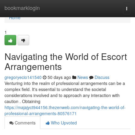
Home
bookmarklogin
Togg
navi
Home
1
Navigating the World of Escort
Arrangements
gregoryecio141540
50 days ago
News
Discuss
Venturing into the realm of professional arrangements can be a
complex field. It's essential to understand the societal
considerations involved and to approach any interaction with
caution . Obtaining
https://majajyct944156.thezenweb.com/navigating-the-world-of-
professional-arrangements-80576171
Comments
Who Upvoted