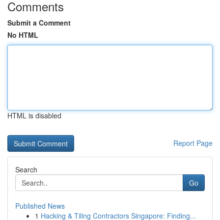
Comments
Submit a Comment
No HTML
HTML is disabled
Report Page
Search
Go
Published News
1
Hacking & Tiling Contractors Singapore: Finding...