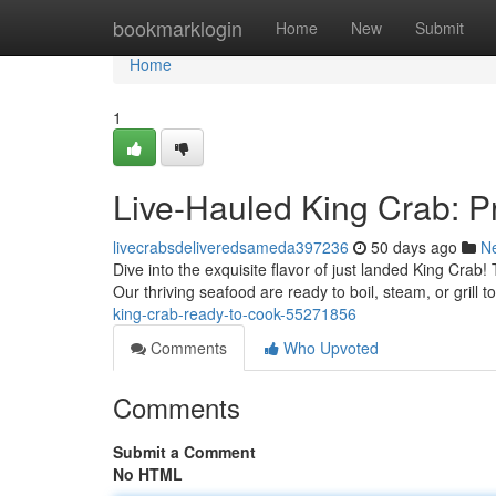
Home
bookmarklogin
Home
New
Submit
Home
1
Live-Hauled King Crab: Pr
livecrabsdeliveredsameda397236
50 days ago
N
Dive into the exquisite flavor of just landed King Crab
Our thriving seafood are ready to boil, steam, or grill t
king-crab-ready-to-cook-55271856
Comments
Who Upvoted
Comments
Submit a Comment
No HTML