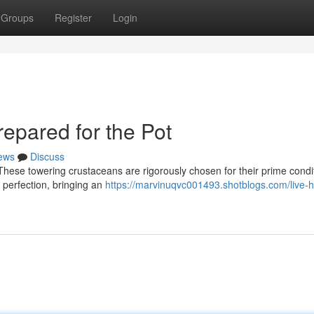
Groups
Register
Login
epared for the Pot
ews
Discuss
! These towering crustaceans are rigorously chosen for their prime condi
o perfection, bringing an
https://marvinuqvc001493.shotblogs.com/live-