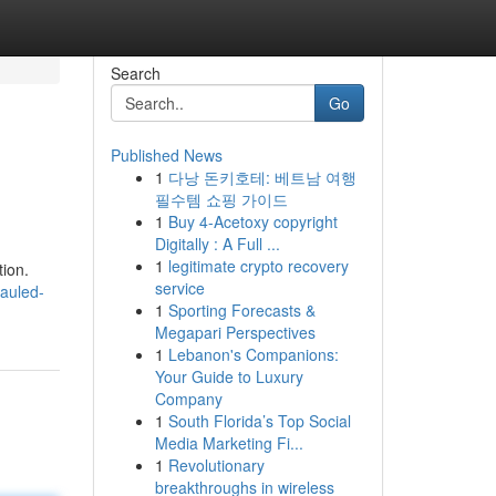
Search
Go
Published News
1
다낭 돈키호테: 베트남 여행
필수템 쇼핑 가이드
1
Buy 4-Acetoxy copyright
Digitally : A Full ...
1
legitimate crypto recovery
tion.
service
hauled-
1
Sporting Forecasts &
Megapari Perspectives
1
Lebanon's Companions:
Your Guide to Luxury
Company
1
South Florida’s Top Social
Media Marketing Fi...
1
Revolutionary
breakthroughs in wireless