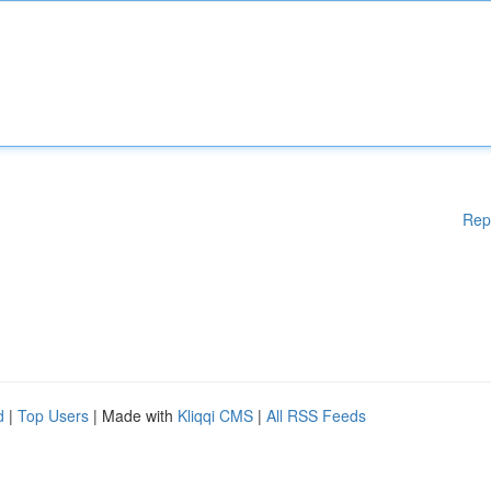
Rep
d
|
Top Users
| Made with
Kliqqi CMS
|
All RSS Feeds