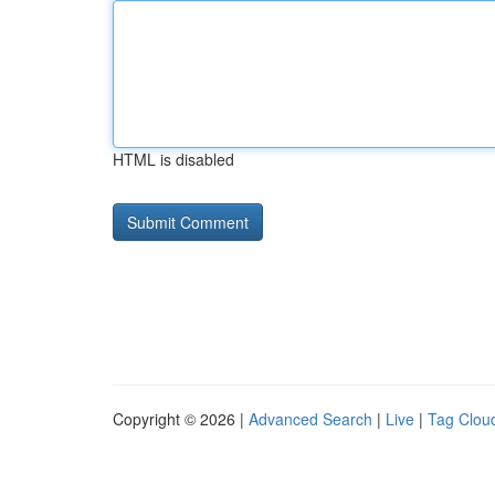
HTML is disabled
Copyright © 2026 |
Advanced Search
|
Live
|
Tag Clou