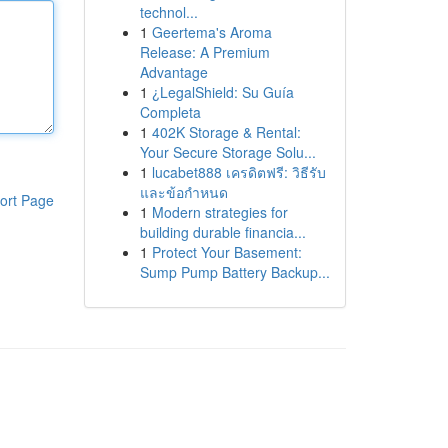
technol...
1
Geertema's Aroma
Release: A Premium
Advantage
1
¿LegalShield: Su Guía
Completa
1
402K Storage & Rental:
Your Secure Storage Solu...
1
lucabet888 เครดิตฟรี: วิธีรับ
และข้อกำหนด
ort Page
1
Modern strategies for
building durable financia...
1
Protect Your Basement:
Sump Pump Battery Backup...