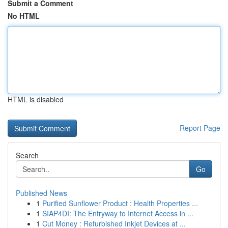
Submit a Comment
No HTML
HTML is disabled
Report Page
Search
Go
Published News
1
Purified Sunflower Product : Health Properties ...
1
SIAP4DI: The Entryway to Internet Access in ...
1
Cut Money : Refurbished Inkjet Devices at ...