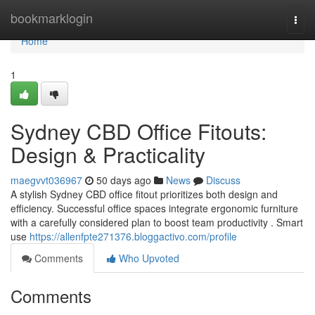
Home
bookmarklogin
Togg
navi
Home
1
Sydney CBD Office Fitouts:
Design & Practicality
maegvvt036967
50 days ago
News
Discuss
A stylish Sydney CBD office fitout prioritizes both design and
efficiency. Successful office spaces integrate ergonomic furniture
with a carefully considered plan to boost team productivity . Smart
use
https://allenfpte271376.bloggactivo.com/profile
Comments
Who Upvoted
Comments