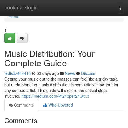
Home
bookmarklogin
Togg
navi
Home
1
Music Distribution: Your
Complete Guide
tedisdz444414
53 days ago
News
Discuss
Getting your music out to the masses can feel like a tricky task,
but understanding music distribution is completely important for
any serious artist. This guide will explore the critical steps
involved,
https://medium.com/@240per24.wc.lt
Comments
Who Upvoted
Comments