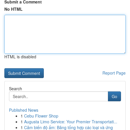
Submit a Comment
No HTML
HTML is disabled
Report Page
Search
Go
Published News
1
Cebu Flower Shop
1
Augusta Limo Service: Your Premier Transportati...
1
Cảm biến độ ẩm: Bảng tổng hợp các loại và ứng