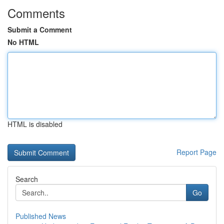
Comments
Submit a Comment
No HTML
HTML is disabled
Report Page
Search
Go
Published News