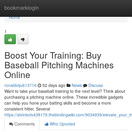
Home
bookmarklogin
Home
1
Boost Your Training: Buy
Baseball Pitching Machines
Online
ronaldviju613716
52 days ago
News
Discuss
Want to take your baseball training to the next level? Think about
purchasing a pitching machine online. These incredible gadgets
can help you hone your batting skills and become a more
consistent hitter. Several
https://alvinbolv438179.thebindingwiki.com/9034939/elevate_your_
Comments
Who Upvoted