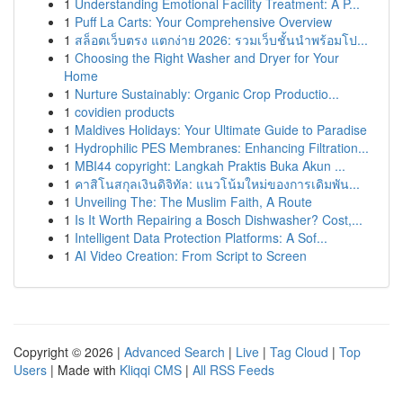
1
Understanding Emotional Facility Treatment: A P...
1
Puff La Carts: Your Comprehensive Overview
1
สล็อตเว็บตรง แตกง่าย 2026: รวมเว็บชั้นนำพร้อมโป...
1
Choosing the Right Washer and Dryer for Your
Home
1
Nurture Sustainably: Organic Crop Productio...
1
covidien products
1
Maldives Holidays: Your Ultimate Guide to Paradise
1
Hydrophilic PES Membranes: Enhancing Filtration...
1
MBI44 copyright: Langkah Praktis Buka Akun ...
1
คาสิโนสกุลเงินดิจิทัล: แนวโน้มใหม่ของการเดิมพัน...
1
Unveiling The: The Muslim Faith, A Route
1
Is It Worth Repairing a Bosch Dishwasher? Cost,...
1
Intelligent Data Protection Platforms: A Sof...
1
AI Video Creation: From Script to Screen
Copyright © 2026 |
Advanced Search
|
Live
|
Tag Cloud
|
Top
Users
| Made with
Kliqqi CMS
|
All RSS Feeds