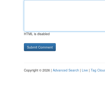
HTML is disabled
Copyright © 2026 |
Advanced Search
|
Live
|
Tag Clou