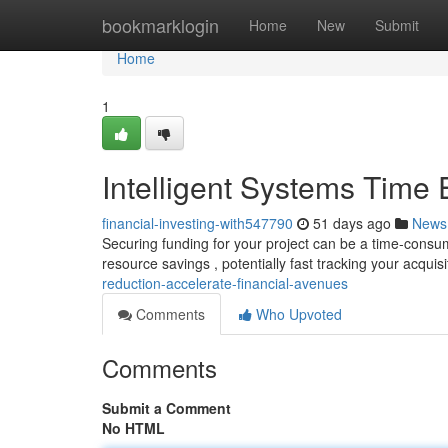
Home
bookmarklogin
Home
New
Submit
Home
1
Intelligent Systems Time
financial-investing-with547790
51 days ago
News
Securing funding for your project can be a time-consumin
resource savings , potentially fast tracking your acquis
reduction-accelerate-financial-avenues
Comments
Who Upvoted
Comments
Submit a Comment
No HTML