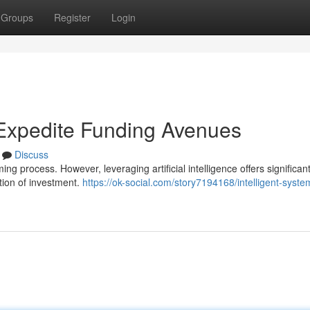
Groups
Register
Login
 Expedite Funding Avenues
Discuss
g process. However, leveraging artificial intelligence offers significan
ition of investment.
https://ok-social.com/story7194168/intelligent-syste