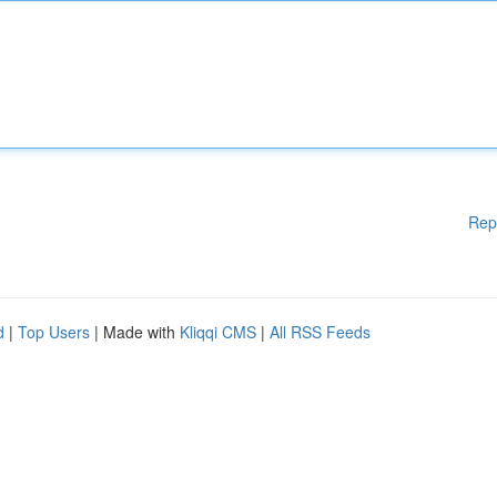
Rep
d
|
Top Users
| Made with
Kliqqi CMS
|
All RSS Feeds