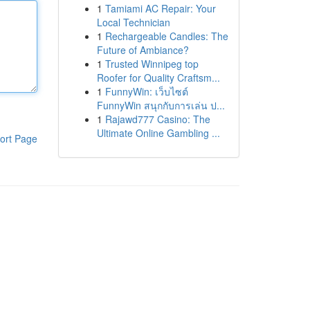
1
Tamiami AC Repair: Your
Local Technician
1
Rechargeable Candles: The
Future of Ambiance?
1
Trusted Winnipeg top
Roofer for Quality Craftsm...
1
FunnyWin: เว็บไซต์
FunnyWin สนุกกับการเล่น ป...
1
Rajawd777 Casino: The
Ultimate Online Gambling ...
ort Page