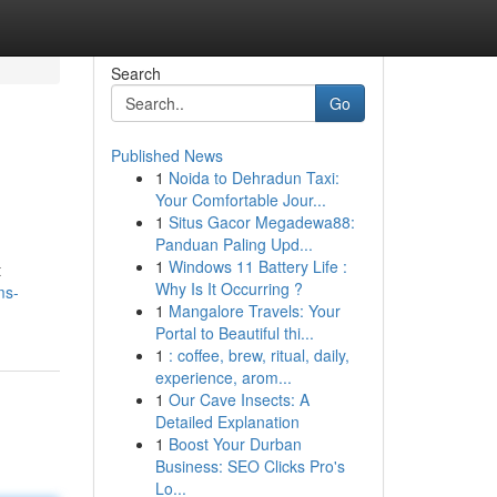
Search
Go
Published News
1
Noida to Dehradun Taxi:
Your Comfortable Jour...
1
Situs Gacor Megadewa88:
Panduan Paling Upd...
1
Windows 11 Battery Life :
t
Why Is It Occurring ?
ms-
1
Mangalore Travels: Your
Portal to Beautiful thi...
1
: coffee, brew, ritual, daily,
experience, arom...
1
Our Cave Insects: A
Detailed Explanation
1
Boost Your Durban
Business: SEO Clicks Pro's
Lo...