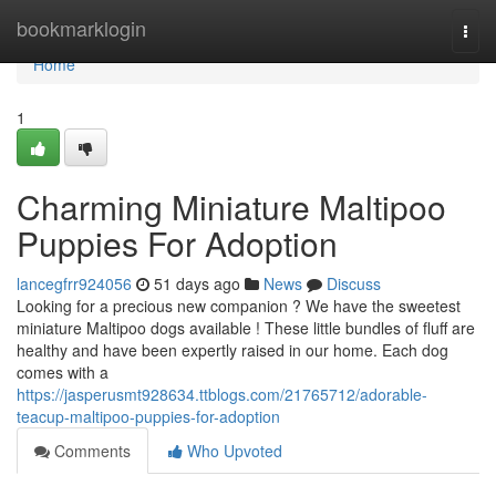
Home
bookmarklogin
Togg
navi
Home
1
Charming Miniature Maltipoo
Puppies For Adoption
lancegfrr924056
51 days ago
News
Discuss
Looking for a precious new companion ? We have the sweetest
miniature Maltipoo dogs available ! These little bundles of fluff are
healthy and have been expertly raised in our home. Each dog
comes with a
https://jasperusmt928634.ttblogs.com/21765712/adorable-
teacup-maltipoo-puppies-for-adoption
Comments
Who Upvoted