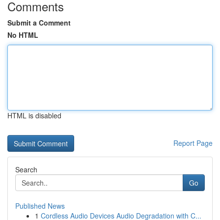
Comments
Submit a Comment
No HTML
HTML is disabled
Report Page
Search
Go
Published News
1
Cordless Audio Devices Audio Degradation with C...