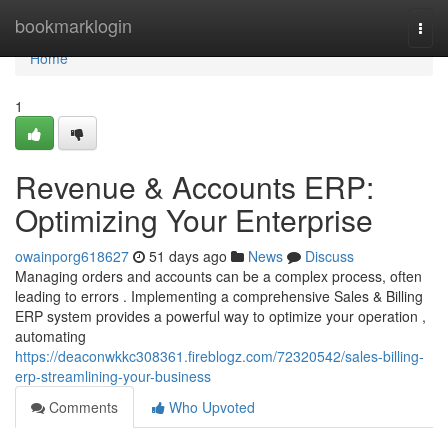
Home
bookmarklogin
Togg
navi
Home
1
Revenue & Accounts ERP:
Optimizing Your Enterprise
owainporg618627
51 days ago
News
Discuss
Managing orders and accounts can be a complex process, often
leading to errors . Implementing a comprehensive Sales & Billing
ERP system provides a powerful way to optimize your operation ,
automating
https://deaconwkkc308361.fireblogz.com/72320542/sales-billing-
erp-streamlining-your-business
Comments
Who Upvoted