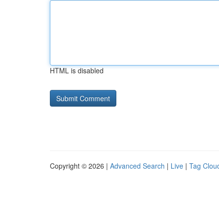
HTML is disabled
Copyright © 2026 |
Advanced Search
|
Live
|
Tag Clou