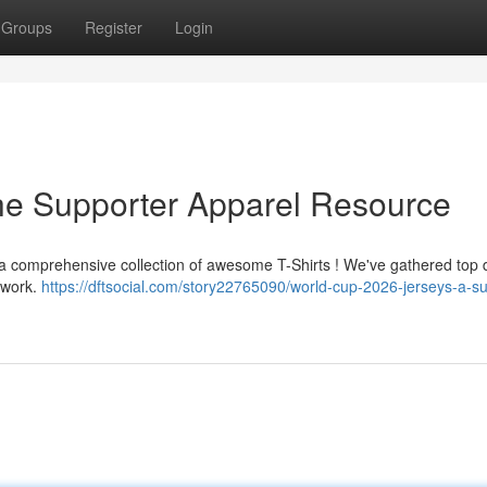
Groups
Register
Login
he Supporter Apparel Resource
h a comprehensive collection of awesome T-Shirts ! We've gathered top
rtwork.
https://dftsocial.com/story22765090/world-cup-2026-jerseys-a-su