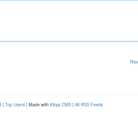
Rep
d
|
Top Users
| Made with
Kliqqi CMS
|
All RSS Feeds