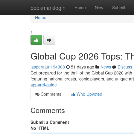
Home
bookmarklogin
Home
New
Submit
Home
1
Global Cup 2026 Tops: T
jasperatun194308
51 days ago
News
Discuss
Get prepared for the thrill of the Global Cup 2026 wit
featuring national crests, iconic players, and unique a
apparel-guide
Comments
Who Upvoted
Comments
Submit a Comment
No HTML