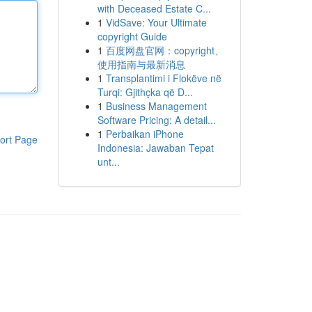
with Deceased Estate C...
1
VidSave: Your Ultimate
copyright Guide
1
百度网盘官网：copyright、
使用指南与最新消息
1
Transplantimi i Flokëve në
Turqi: Gjithçka që D...
1
Business Management
Software Pricing: A detail...
1
Perbaikan iPhone
ort Page
Indonesia: Jawaban Tepat
unt...