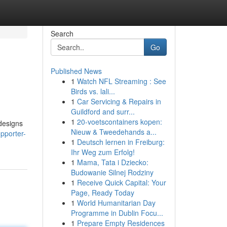
Search
Go
Published News
1
Watch NFL Streaming : See
Birds vs. lali...
1
Car Servicing & Repairs in
Guildford and surr...
1
20-voetscontainers kopen:
 designs
Nieuw & Tweedehands a...
pporter-
1
Deutsch lernen in Freiburg:
Ihr Weg zum Erfolg!
1
Mama, Tata i Dziecko:
Budowanie Silnej Rodziny
1
Receive Quick Capital: Your
Page, Ready Today
1
World Humanitarian Day
Programme in Dublin Focu...
1
Prepare Empty Residences