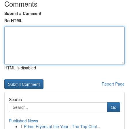
Comments
Submit a Comment
No HTML
HTML is disabled
Report Page
Search
Go
Published News
1
Prime Fryers of the Year : The Top Choi...