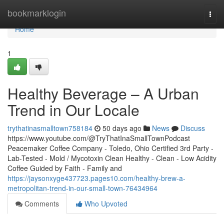
Home
bookmarklogin
Togg
navi
Home
1
Healthy Beverage – A Urban
Trend in Our Locale
trythatinasmalltown758184
50 days ago
News
Discuss
https://www.youtube.com/@TryThatInaSmallTownPodcast
Peacemaker Coffee Company - Toledo, Ohio Certified 3rd Party -
Lab-Tested - Mold / Mycotoxin Clean Healthy - Clean - Low Acidity
Coffee Guided by Faith - Family and
https://jaysonxyge437723.pages10.com/healthy-brew-a-
metropolitan-trend-in-our-small-town-76434964
Comments
Who Upvoted