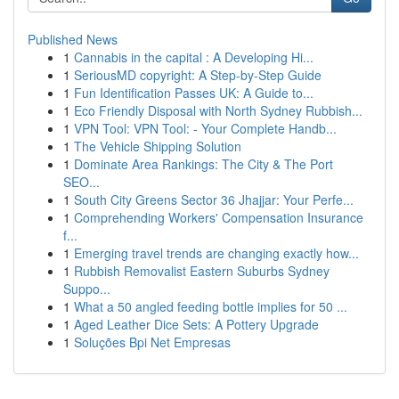
Published News
1
Cannabis in the capital : A Developing Hi...
1
SeriousMD copyright: A Step-by-Step Guide
1
Fun Identification Passes UK: A Guide to...
1
Eco Friendly Disposal with North Sydney Rubbish...
1
VPN Tool: VPN Tool: - Your Complete Handb...
1
The Vehicle Shipping Solution
1
Dominate Area Rankings: The City & The Port
SEO...
1
South City Greens Sector 36 Jhajjar: Your Perfe...
1
Comprehending Workers' Compensation Insurance
f...
1
Emerging travel trends are changing exactly how...
1
Rubbish Removalist Eastern Suburbs Sydney
Suppo...
1
What a 50 angled feeding bottle implies for 50 ...
1
Aged Leather Dice Sets: A Pottery Upgrade
1
Soluções Bpi Net Empresas