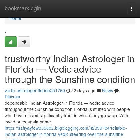
Home
bookmarklogin
Togg
navi
Home
1
trustworthy Indian Astrologer in
Florida — Vedic advice
through the Sunshine condition
vedic-astrologer-florida251769
52 days ago
News
Discuss
dependable Indian Astrologer in Florida — Vedic advice
throughout the Sunshine condition Florida is stuffed with people
who have moved significantly from in which they grew up. With
loved ones again home,
https://safiyayfew855862.bligblogging.com/42359784/reliable-
indian-astrologer-in-florida-vedic-steering-over-the-sunshine-