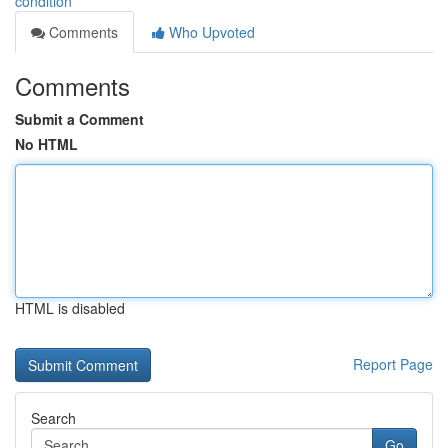
condition
Comments
Who Upvoted
Comments
Submit a Comment
No HTML
HTML is disabled
Report Page
Search
Go