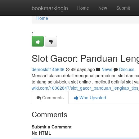
Home
bookmarklogin
Home
New
Submit
Home
1
Slot Gacor: Panduan Len
demoslot145636
49 days ago
News
Discuss
Mencari ulasan detail mengenai permainan slot dan c
tentang seluk-beluk slot online , meliputi definisi slot 
wiki.com/10062847/slot_gacor_panduan_lengkap_ti
Comments
Who Upvoted
Comments
Submit a Comment
No HTML