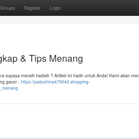
Groups
Register
Login
gkap & Tips Menang
ara supaya meraih hadiah ? Artikel ini hadir untuk Anda! Kami akan m
yang gacor ,
https://paitochina479040.shopping-
ps_menang