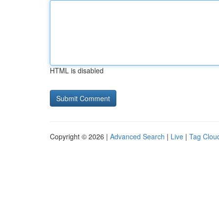
HTML is disabled
Copyright © 2026 |
Advanced Search
|
Live
|
Tag Clou