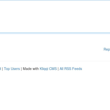
Rep
d
|
Top Users
| Made with
Kliqqi CMS
|
All RSS Feeds