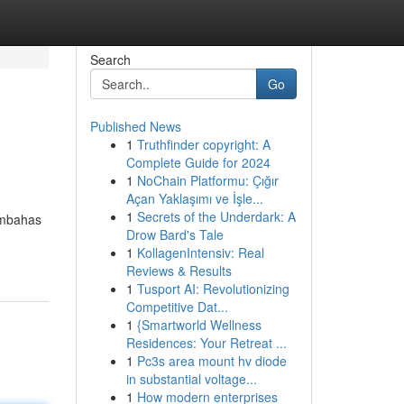
Search
Go
Published News
1
Truthfinder copyright: A
Complete Guide for 2024
1
NoChain Platformu: Çığır
Açan Yaklaşımı ve İşle...
1
Secrets of the Underdark: A
embahas
Drow Bard's Tale
1
KollagenIntensiv: Real
Reviews & Results
1
Tusport AI: Revolutionizing
Competitive Dat...
1
{Smartworld Wellness
Residences: Your Retreat ...
1
Pc3s area mount hv diode
in substantial voltage...
1
How modern enterprises