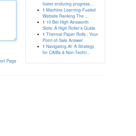
foster enduring progress...
1
Machine Learning-Fueled
Website Ranking The ...
1
10 Bet High Ainsworth
Slots: A High Roller's Guide
1
Thermal Paper Rolls : Your
Point-of-Sale Answer
1
Navigating AI: A Strategy
for CAIBs & Non-Techn...
ort Page