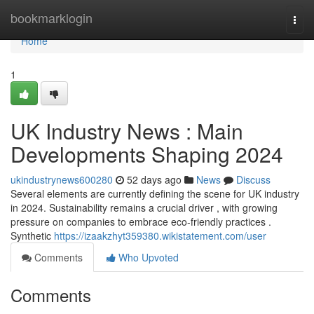
Home
bookmarklogin
Togg
navi
Home
1
UK Industry News : Main
Developments Shaping 2024
ukindustrynews600280
52 days ago
News
Discuss
Several elements are currently defining the scene for UK industry
in 2024. Sustainability remains a crucial driver , with growing
pressure on companies to embrace eco-friendly practices .
Synthetic
https://izaakzhyt359380.wikistatement.com/user
Comments
Who Upvoted
Comments