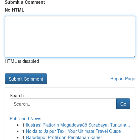
Submit a Comment
No HTML
HTML is disabled
Report Page
Search
Go
Published News
1
Ilustrasi Platform Megadewa88 Surabaya: Tuntuna...
1
Noida to Jaipur Taxi: Your Ultimate Travel Guide
1
Ratudepo: Profil dan Perjalanan Karier