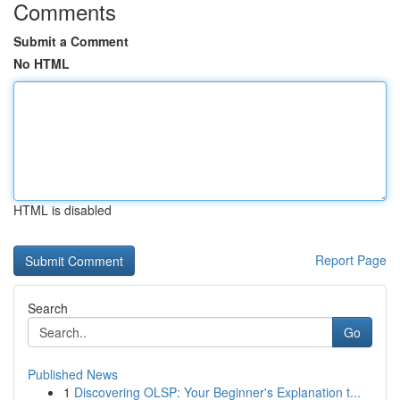
Comments
Submit a Comment
No HTML
HTML is disabled
Report Page
Search
Go
Published News
1
Discovering OLSP: Your Beginner's Explanation t...