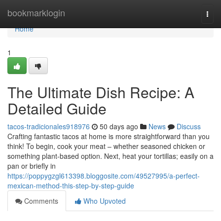
Home
bookmarklogin
Togg
navi
Home
1
The Ultimate Dish Recipe: A
Detailed Guide
tacos-tradicionales918976
50 days ago
News
Discuss
Crafting fantastic tacos at home is more straightforward than you
think! To begin, cook your meat – whether seasoned chicken or
something plant-based option. Next, heat your tortillas; easily on a
pan or briefly in
https://poppygzgl613398.bloggosite.com/49527995/a-perfect-
mexican-method-this-step-by-step-guide
Comments
Who Upvoted