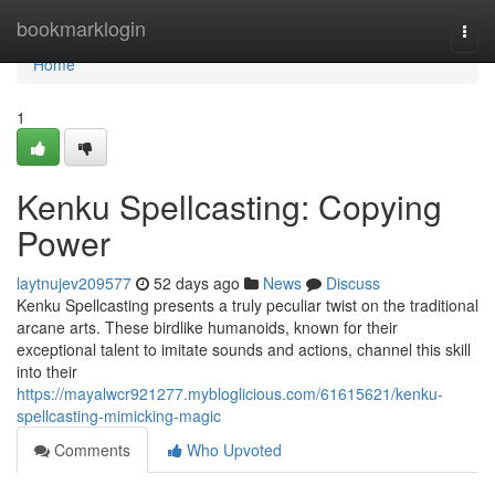
Home
bookmarklogin
Togg
navi
Home
1
Kenku Spellcasting: Copying
Power
laytnujev209577
52 days ago
News
Discuss
Kenku Spellcasting presents a truly peculiar twist on the traditional
arcane arts. These birdlike humanoids, known for their
exceptional talent to imitate sounds and actions, channel this skill
into their
https://mayalwcr921277.mybloglicious.com/61615621/kenku-
spellcasting-mimicking-magic
Comments
Who Upvoted