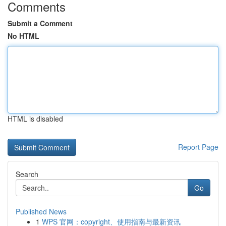
Comments
Submit a Comment
No HTML
HTML is disabled
Report Page
Search
Go
Published News
1
WPS 官网：copyright、使用指南与最新资讯