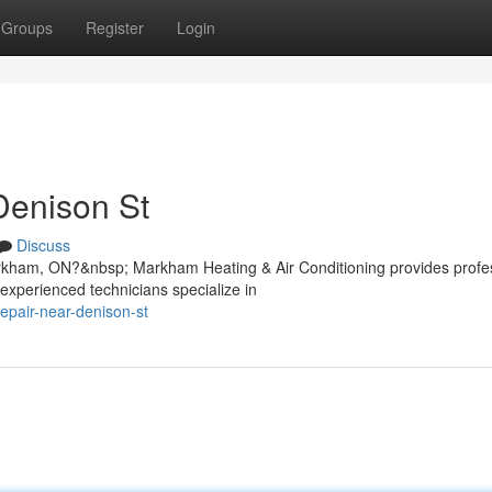
Groups
Register
Login
Denison St
Discuss
arkham, ON?&nbsp; Markham Heating & Air Conditioning provides profe
experienced technicians specialize in
repair-near-denison-st