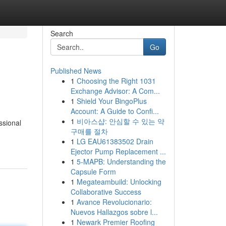
Search
Go
Published News
1
Choosing the Right 1031
Exchange Advisor: A Com...
1
Shield Your BingoPlus
Account: A Guide to Confi...
1
비아스샵: 안심할 수 있는 약
ssional
구매를 절차
1
LG EAU61383502 Drain
Ejector Pump Replacement ...
1
5-MAPB: Understanding the
Capsule Form
1
Megateambuild: Unlocking
Collaborative Success
1
Avance Revolucionario:
Nuevos Hallazgos sobre l...
1
Newark Premier Roofing