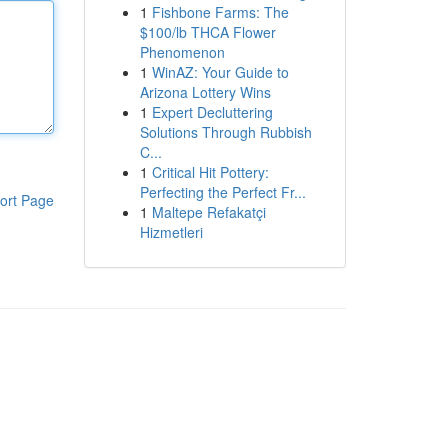
1
Fishbone Farms: The
$100/lb THCA Flower
Phenomenon
1
WinAZ: Your Guide to
Arizona Lottery Wins
1
Expert Decluttering
Solutions Through Rubbish
C...
1
Critical Hit Pottery:
Perfecting the Perfect Fr...
ort Page
1
Maltepe Refakatçi
Hizmetleri