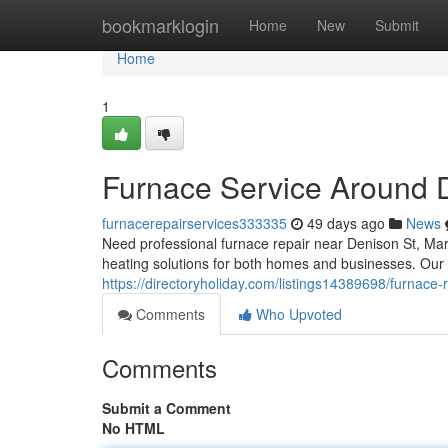
Home
bookmarklogin
Home
New
Submit
Home
1
Furnace Service Around 
furnacerepairservices333335
49 days ago
News
Need professional furnace repair near Denison St, M
heating solutions for both homes and businesses. Our 
https://directoryholiday.com/listings14389698/furnace-
Comments
Who Upvoted
Comments
Submit a Comment
No HTML