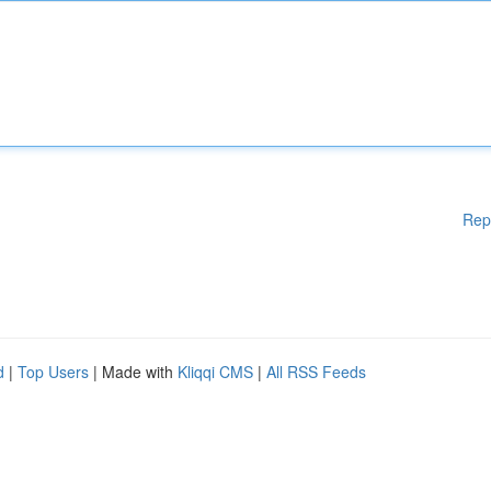
Rep
d
|
Top Users
| Made with
Kliqqi CMS
|
All RSS Feeds