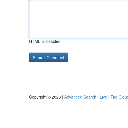
HTML is disabled
Copyright © 2026 |
Advanced Search
|
Live
|
Tag Clou