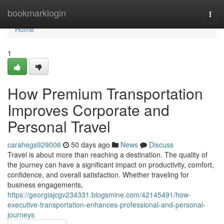
Home
bookmarklogin
Togg
navi
Home
1
How Premium Transportation
Improves Corporate and
Personal Travel
carahegs929006
50 days ago
News
Discuss
Travel is about more than reaching a destination. The quality of
the journey can have a significant impact on productivity, comfort,
confidence, and overall satisfaction. Whether traveling for
business engagements,
https://georgiajcgv234331.blogsmine.com/42145491/how-
executive-transportation-enhances-professional-and-personal-
journeys