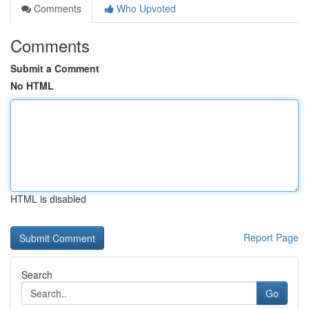
Comments
Who Upvoted
Comments
Submit a Comment
No HTML
HTML is disabled
Report Page
Search
Go