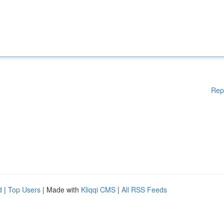
Rep
d
|
Top Users
| Made with
Kliqqi CMS
|
All RSS Feeds