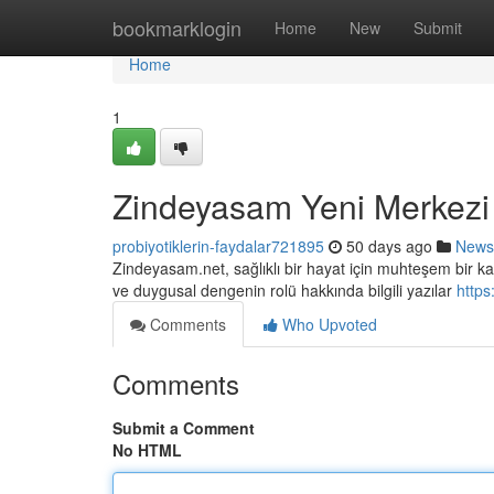
Home
bookmarklogin
Home
New
Submit
Home
1
Zindeyasam Yeni Merkezi
probiyotiklerin-faydalar721895
50 days ago
News
Zindeyasam.net, sağlıklı bir hayat için muhteşem bir kay
ve duygusal dengenin rolü hakkında bilgili yazılar
https
Comments
Who Upvoted
Comments
Submit a Comment
No HTML