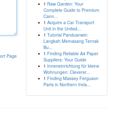
1
Raw Garden: Your
Complete Guide to Premium
Cann...
1
Acquire a Car Transport
Unit in the United...
1
Tutorial Panduanwin:
Langkah Memasang Ternak
Bu...
1
Finding Reliable A4 Paper
ort Page
Suppliers: Your Guide
1
Inneneinrichtung für kleine
Wohnungen: Cleverer...
1
Finding Massey Ferguson
Parts in Northern Irela...