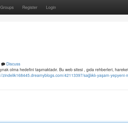
Groups
Register
Login
Discuss
nak olma hedefini taşımaktadır. Bu web sitesi , gıda rehberleri, hareket
://zindelik168445.dreamyblogs.com/42113397/sağlıklı-yaşam-yepyeni-