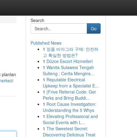
Search
Go
Published News
1
정품 비아그라 구매: 안전하
고 확실한 방법은?
1
Düzce Escort Hizmetleri
1
Wanita Sulawesi Tengah
Sulteng : Cerita Mengins...
 planları
1
Reputable Electrical
merkezi
Upkeep from a Specialist E...
1
{Frive Referral Code: Get
Perks and Bring Buddi...
1
Root Cause Investigation:
Understanding the 5 Whys
1
Elevating Professional and
Social Events with L...
1
The Sweetest Secret:
Discovering Delicious Treat