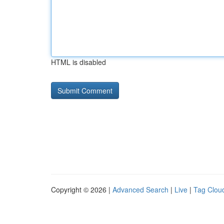
HTML is disabled
Copyright © 2026 |
Advanced Search
|
Live
|
Tag Clou