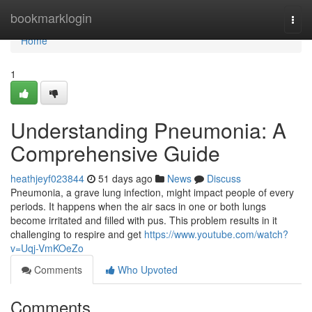
Home
bookmarklogin
Togg
navi
Home
1
Understanding Pneumonia: A
Comprehensive Guide
heathjeyf023844
51 days ago
News
Discuss
Pneumonia, a grave lung infection, might impact people of every
periods. It happens when the air sacs in one or both lungs
become irritated and filled with pus. This problem results in it
challenging to respire and get
https://www.youtube.com/watch?
v=Uqj-VmKOeZo
Comments
Who Upvoted
Comments