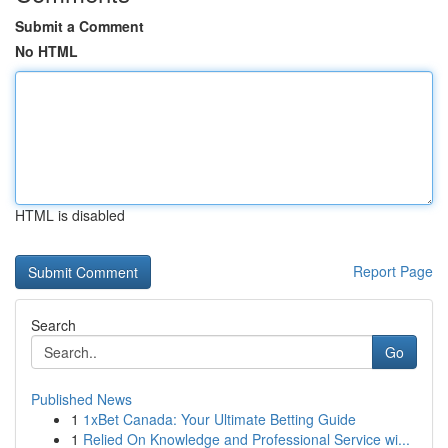
Submit a Comment
No HTML
HTML is disabled
Report Page
Search
Go
Published News
1
1xBet Canada: Your Ultimate Betting Guide
1
Relied On Knowledge and Professional Service wi...