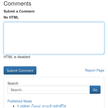
Comments
Submit a Comment
No HTML
HTML is disabled
Report Page
Search
Go
Published News
1
ufabet เว็บแม่: ทางเข้าหลักที่ใช่