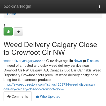
Home
bookmarklogin
Togg
navi
Home
1
Weed Delivery Calgary Close
to Crowfoot Cir NW
weeddeliverycalgary388533
52 days ago
News
Discuss
In need of a trusted and quick weed delivery service near
Crowfoot Cir NW, Calgary, AB, Canada? Bud Bar Cannabis Weed
Dispensary Crowfoot offers premium weed delivery designed to
bring top-tier cannabis products
https://exceeddirectory.com/listings1208734/weed-dispensary-
delivery-calgary-close-to-crowfoot-cir-nw
Comments
Who Upvoted