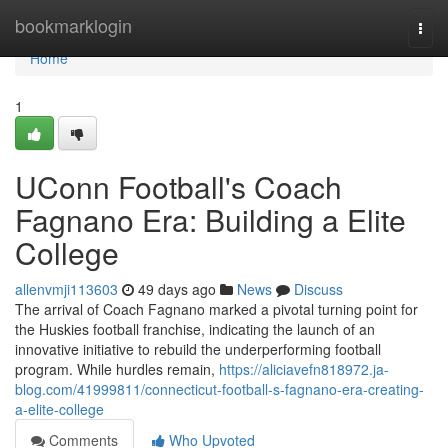
Home
bookmarklogin
Togg
navi
Home
1
UConn Football's Coach
Fagnano Era: Building a Elite
College
allenvmji113603
49 days ago
News
Discuss
The arrival of Coach Fagnano marked a pivotal turning point for
the Huskies football franchise, indicating the launch of an
innovative initiative to rebuild the underperforming football
program. While hurdles remain,
https://aliciavefn818972.ja-
blog.com/41999811/connecticut-football-s-fagnano-era-creating-
a-elite-college
Comments
Who Upvoted