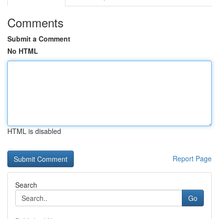
Comments
Submit a Comment
No HTML
HTML is disabled
Report Page
Search
Go