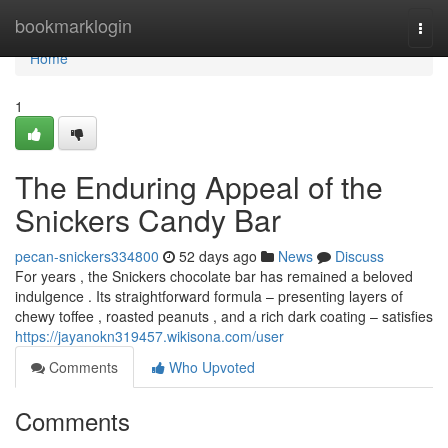
Home
bookmarklogin
Togg
navi
Home
1
The Enduring Appeal of the
Snickers Candy Bar
pecan-snickers334800
52 days ago
News
Discuss
For years , the Snickers chocolate bar has remained a beloved
indulgence . Its straightforward formula – presenting layers of
chewy toffee , roasted peanuts , and a rich dark coating – satisfies
https://jayanokn319457.wikisona.com/user
Comments
Who Upvoted
Comments