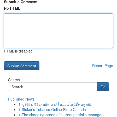
Submit a Comment
No HTML
HTML is disabled
Report Page
Search
Go
Published News
1
lg96th: รีวิวสุดฮิต คาสิโนออนไลน์ที่คนพูดถึง
1
Stoker's Tobacco Online Store Canada
1
The changing scene of current portfolio managem...