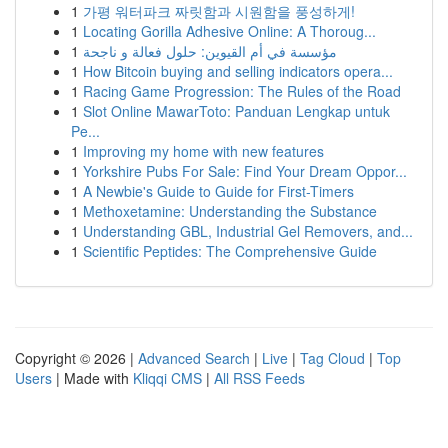
1
가평 워터파크 짜릿함과 시원함을 풍성하게!
1
Locating Gorilla Adhesive Online: A Thoroug...
1
مؤسسة في أم القيوين: حلول فعالة و ناجحة
1
How Bitcoin buying and selling indicators opera...
1
Racing Game Progression: The Rules of the Road
1
Slot Online MawarToto: Panduan Lengkap untuk
Pe...
1
Improving my home with new features
1
Yorkshire Pubs For Sale: Find Your Dream Oppor...
1
A Newbie's Guide to Guide for First-Timers
1
Methoxetamine: Understanding the Substance
1
Understanding GBL, Industrial Gel Removers, and...
1
Scientific Peptides: The Comprehensive Guide
Copyright © 2026 |
Advanced Search
|
Live
|
Tag Cloud
|
Top
Users
| Made with
Kliqqi CMS
|
All RSS Feeds