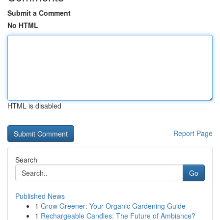
Submit a Comment
No HTML
HTML is disabled
Report Page
Search
Go
Published News
1
Grow Greener: Your Organic Gardening Guide
1
Rechargeable Candles: The Future of Ambiance?