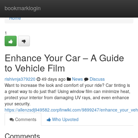
Home
bookmarklogin
Home
1
Enhance Your Car – A Guide
to Vehicle Film
rishivnja379220
49 days ago
News
Discuss
Want to increase the look and comfort of your ride? Car tinting is
a great way to do just that! Using window film can minimize heat,
protect your interior from damaging UV rays, and even enhance
your security.
https://allenzsdj949582.corpfinwiki.com/9899247/enhance_your_veh
Comments
Who Upvoted
Comments