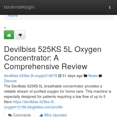
Home
bookmarklogin
Togg
navi
Home
1
Devilbiss 525KS 5L Oxygen
Concentrator: A
Comprehensive Review
devilbiss-525ks-5l-oxyge316678
51 days ago
News
Discuss
The Devilbiss 525KS 5L breathable concentrator provides a
reliable stream of purified oxygen for home care. This machine is
especially designed for patients requiring a low flow of up to 5
liters
https://devilbiss-525ks-5l-
oxyge412186.blogsidea.com/profile
Comments
Who Upvoted