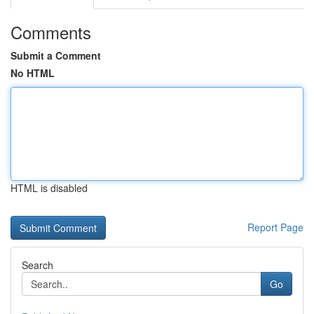
Comments
Submit a Comment
No HTML
HTML is disabled
Report Page
Search
Go