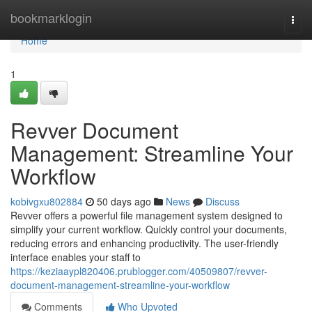
Home
bookmarklogin
Togg
navi
Home
1
Revver Document
Management: Streamline Your
Workflow
kobivgxu802884
50 days ago
News
Discuss
Revver offers a powerful file management system designed to
simplify your current workflow. Quickly control your documents,
reducing errors and enhancing productivity. The user-friendly
interface enables your staff to
https://keziaaypl820406.prublogger.com/40509807/revver-
document-management-streamline-your-workflow
Comments
Who Upvoted