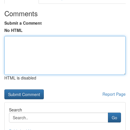
Comments
Submit a Comment
No HTML
HTML is disabled
Report Page
Search
Go