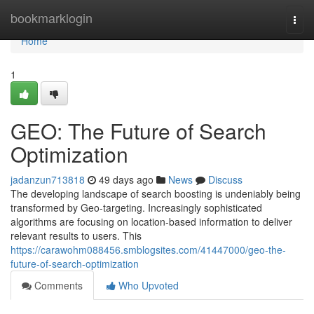
Home
bookmarklogin
Togg
navi
Home
1
GEO: The Future of Search
Optimization
jadanzun713818
49 days ago
News
Discuss
The developing landscape of search boosting is undeniably being
transformed by Geo-targeting. Increasingly sophisticated
algorithms are focusing on location-based information to deliver
relevant results to users. This
https://carawohm088456.smblogsites.com/41447000/geo-the-
future-of-search-optimization
Comments
Who Upvoted