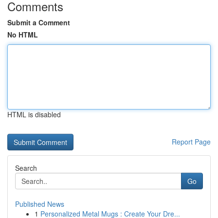
Comments
Submit a Comment
No HTML
HTML is disabled
Report Page
Search
Go
Published News
1
Personalized Metal Mugs : Create Your Dre...