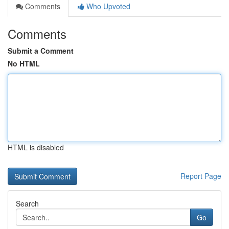
Comments
Who Upvoted
Comments
Submit a Comment
No HTML
HTML is disabled
Report Page
Search
Go