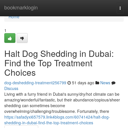
Home
bookmarklogin
Togg
navi
Home
1
Halt Dog Shedding in Dubai:
Find the Top Treatment
Choices
dog-deshedding-treatment256799
51 days ago
News
Discuss
Living with a furry friend in Dubai's sunny/dry/hot climate can be
amazing/wonderful/fantastic, but their abundance/copious/sheer
shedding can sometimes become
overwhelming/challenging/troublesome. Fortunately, there
https://safadyxi657579.link4blogs.com/60741424/halt-dog-
shedding-in-dubai-find-the-top-treatment-choices