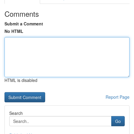
Comments
Submit a Comment
No HTML
HTML is disabled
Report Page
Search
Go