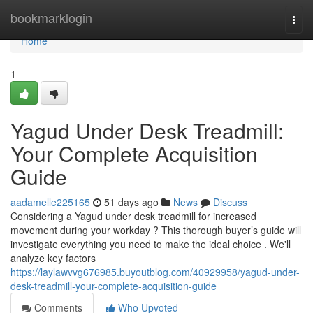
Home
bookmarklogin
Togg
navi
Home
1
Yagud Under Desk Treadmill:
Your Complete Acquisition
Guide
aadamelle225165
51 days ago
News
Discuss
Considering a Yagud under desk treadmill for increased
movement during your workday ? This thorough buyer’s guide will
investigate everything you need to make the ideal choice . We'll
analyze key factors
https://laylawvvg676985.buyoutblog.com/40929958/yagud-under-
desk-treadmill-your-complete-acquisition-guide
Comments
Who Upvoted