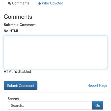
Comments
Who Upvoted
Comments
Submit a Comment
No HTML
HTML is disabled
Report Page
Search
Go