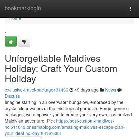
Home
bookmarklogin
Togg
navi
Home
1
Unforgettable Maldives
Holiday: Craft Your Custom
Holiday
exclusive-travel-package431466
49 days ago
News
Discuss
Imagine starting in an overwater bungalow, embraced by the
crystal-clear waters of the this tropical paradise. Forget generic
packages; we empower you to create your very own, customized
Maldivian adventure. Pick
https://best-custom-maldives-
hol511043.onesmablog.com/amazing-maldives-escape-plan-
your-ideal-holiday-83161863