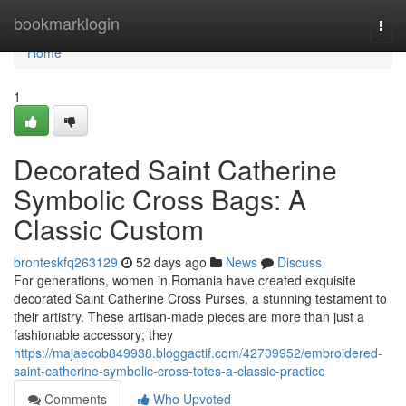
Home
bookmarklogin
Togg
navi
Home
1
Decorated Saint Catherine
Symbolic Cross Bags: A
Classic Custom
bronteskfq263129
52 days ago
News
Discuss
For generations, women in Romania have created exquisite
decorated Saint Catherine Cross Purses, a stunning testament to
their artistry. These artisan-made pieces are more than just a
fashionable accessory; they
https://majaecob849938.bloggactif.com/42709952/embroidered-
saint-catherine-symbolic-cross-totes-a-classic-practice
Comments
Who Upvoted