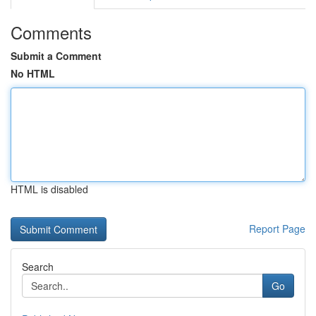
Comments
Submit a Comment
No HTML
HTML is disabled
Report Page
Search
Go