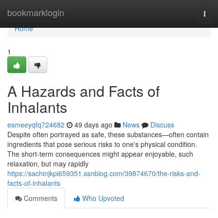
Home
bookmarklogin
Togg
navi
Home
1
A Hazards and Facts of
Inhalants
esmeeyqfq724682
49 days ago
News
Discuss
Despite often portrayed as safe, these substances—often contain
ingredients that pose serious risks to one's physical condition.
The short-term consequences might appear enjoyable, such
relaxation, but may rapidly
https://sachinjkpi659351.ssnblog.com/39874670/the-risks-and-
facts-of-inhalants
Comments
Who Upvoted