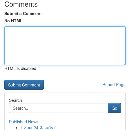
Comments
Submit a Comment
No HTML
HTML is disabled
Report Page
Search
Go
Published News
1
Zood24 คืออะไร?