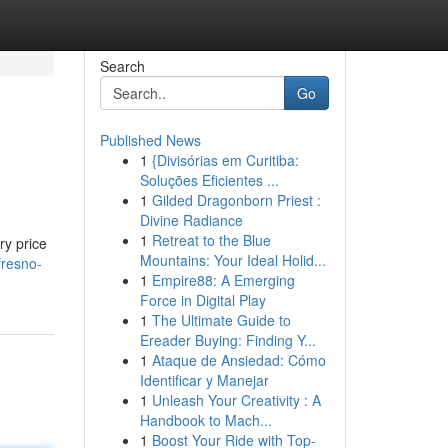
Search
Go
Published News
1
{Divisórias em Curitiba:
Soluções Eficientes ...
1
Gilded Dragonborn Priest :
Divine Radiance
1
Retreat to the Blue
ry price
Mountains: Your Ideal Holid...
fresno-
1
Empire88: A Emerging
Force in Digital Play
1
The Ultimate Guide to
Ereader Buying: Finding Y...
1
Ataque de Ansiedad: Cómo
Identificar y Manejar
1
Unleash Your Creativity : A
Handbook to Mach...
1
Boost Your Ride with Top-