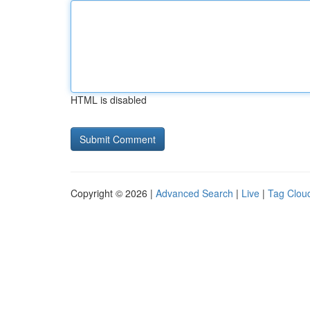
HTML is disabled
Copyright © 2026 |
Advanced Search
|
Live
|
Tag Clou