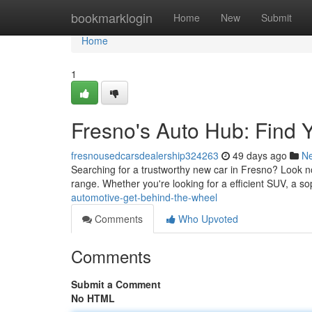
Home
bookmarklogin
Home
New
Submit
Home
1
Fresno's Auto Hub: Find
fresnousedcarsdealership324263
49 days ago
N
Searching for a trustworthy new car in Fresno? Look no f
range. Whether you're looking for a efficient SUV, a s
automotive-get-behind-the-wheel
Comments
Who Upvoted
Comments
Submit a Comment
No HTML