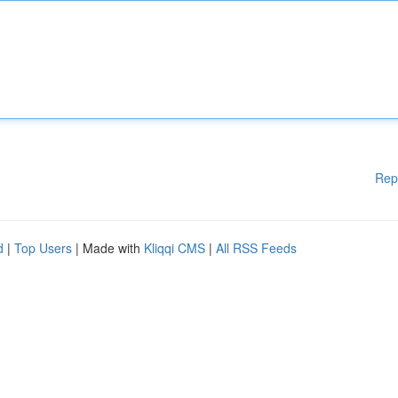
Rep
d
|
Top Users
| Made with
Kliqqi CMS
|
All RSS Feeds