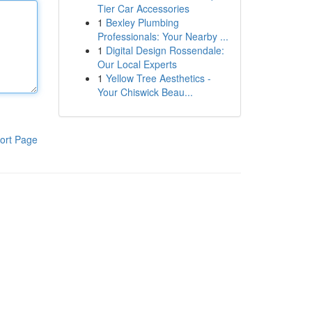
Tier Car Accessories
1
Bexley Plumbing
Professionals: Your Nearby ...
1
Digital Design Rossendale:
Our Local Experts
1
Yellow Tree Aesthetics -
Your Chiswick Beau...
ort Page