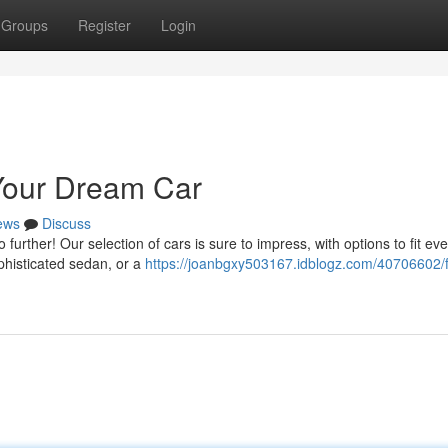
Groups
Register
Login
 Your Dream Car
ews
Discuss
urther! Our selection of cars is sure to impress, with options to fit eve
ophisticated sedan, or a
https://joanbgxy503167.idblogz.com/40706602/